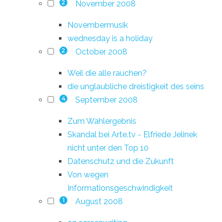
November 2008
2
Novembermusik
wednesday is a holiday
October 2008
2
Weil die alle rauchen?
die unglaubliche dreistigkeit des seins
September 2008
4
Zum Wahlergebnis
Skandal bei Arte.tv - Elfriede Jelinek
nicht unter den Top 10
Datenschutz und die Zukunft
Von wegen
Informationsgeschwindigkeit
August 2008
1