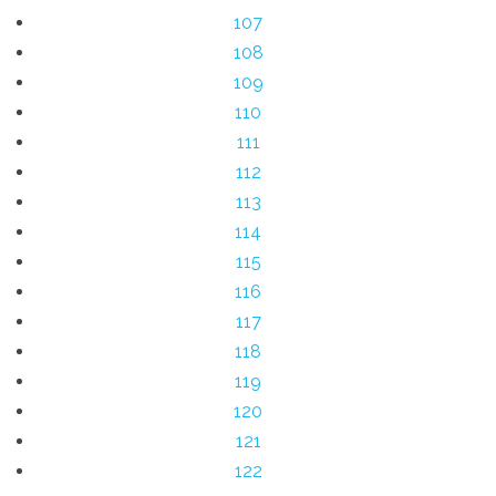
107
108
109
110
111
112
113
114
115
116
117
118
119
120
121
122