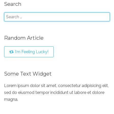
Search
Random Article
I'm Feeling Lucky!
Some Text Widget
Lorem ipsum dolor sit amet, consectetur adipisicing elit,
sed do eiusmod tempor incididunt ut labore et dolore
magna.