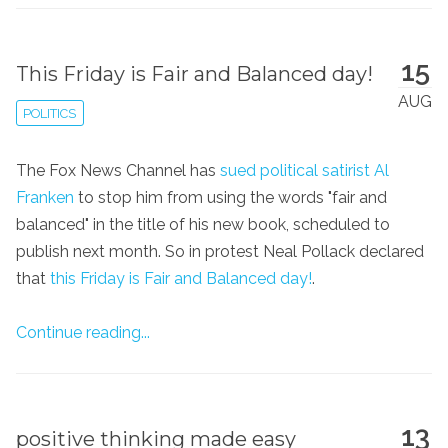
15
This Friday is Fair and Balanced day!
AUG
POLITICS
The Fox News Channel has
sued political satirist Al
Franken
to stop him from using the words "fair and
balanced" in the title of his new book, scheduled to
publish next month. So in protest Neal Pollack declared
that
this Friday is Fair and Balanced day!
.
Continue reading...
13
positive thinking made easy