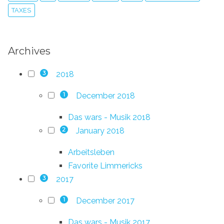
TAXES
Archives
2018
3
December 2018
1
Das wars - Musik 2018
January 2018
2
Arbeitsleben
Favorite Limmericks
2017
3
December 2017
1
Das wars - Musik 2017