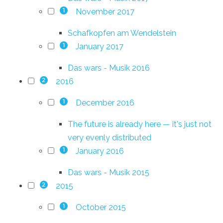
November 2017
1
Schafkopfen am Wendelstein
January 2017
1
Das wars - Musik 2016
2016
2
December 2016
1
The future is already here — it's just not
very evenly distributed
January 2016
1
Das wars - Musik 2015
2015
2
October 2015
1