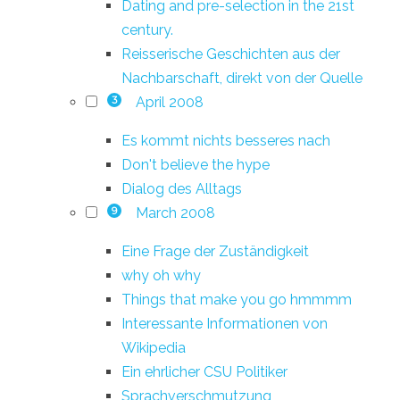
Dating and pre-selection in the 21st
century.
Reisserische Geschichten aus der
Nachbarschaft, direkt von der Quelle
April 2008
3
Es kommt nichts besseres nach
Don't believe the hype
Dialog des Alltags
March 2008
9
Eine Frage der Zuständigkeit
why oh why
Things that make you go hmmmm
Interessante Informationen von
Wikipedia
Ein ehrlicher CSU Politiker
Sprachverschmutzung