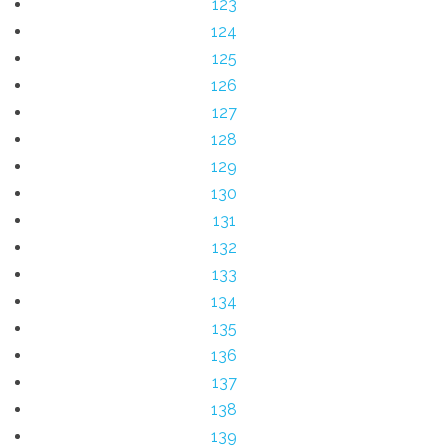
123
124
125
126
127
128
129
130
131
132
133
134
135
136
137
138
139