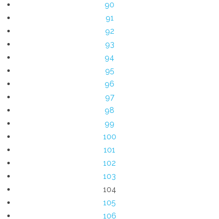
90
91
92
93
94
95
96
97
98
99
100
101
102
103
104
105
106