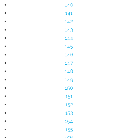
140
141
142
143
144
145
146
147
148
149
150
151
152
153
154
155
156