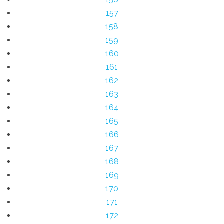
157
158
159
160
161
162
163
164
165
166
167
168
169
170
171
172