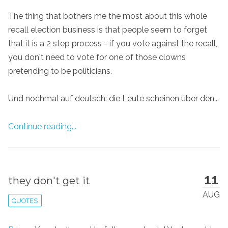
The thing that bothers me the most about this whole
recall election business is that people seem to forget
that it is a 2 step process - if you vote against the recall,
you don't need to vote for one of those clowns
pretending to be politicians.
Und nochmal auf deutsch: die Leute scheinen über den...
Continue reading...
11
they don't get it
AUG
QUOTES