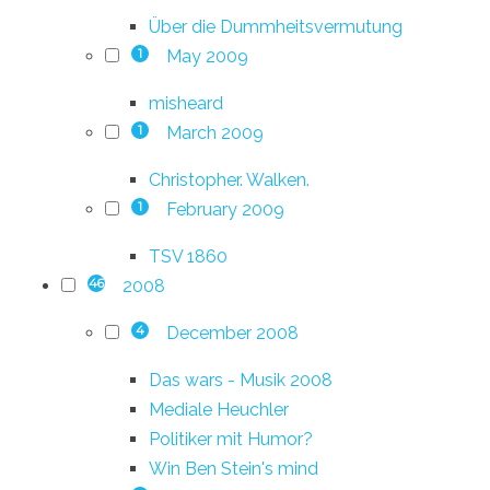
Über die Dummheitsvermutung
May 2009
1
misheard
March 2009
1
Christopher. Walken.
February 2009
1
TSV 1860
2008
46
December 2008
4
Das wars - Musik 2008
Mediale Heuchler
Politiker mit Humor?
Win Ben Stein's mind