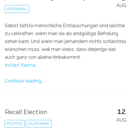
AUG
PERSONAL
Selbst tiefste menschliche Enttäuschungen sind leichter
zu verkraften, wenn man sie als endgültige Befreiung
sehen kann. Und wenn man jemandem nichts schlechtes
wünschen muss, weil man weiss, dass derjenige das
auch ganz von alleine hinbekommt.
Instant Karma...
Continue reading...
12
Recall Election
AUG
POLITICS
CALIFORNIA