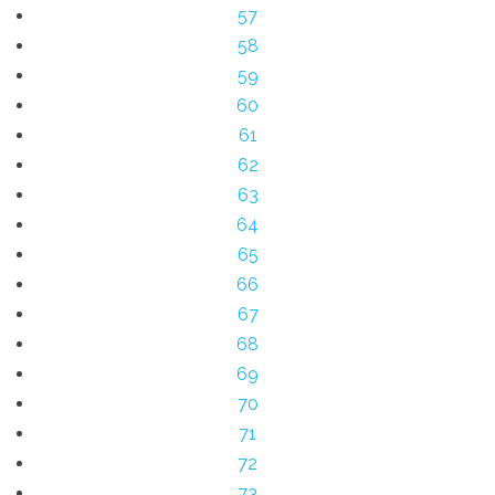
57
58
59
60
61
62
63
64
65
66
67
68
69
70
71
72
73