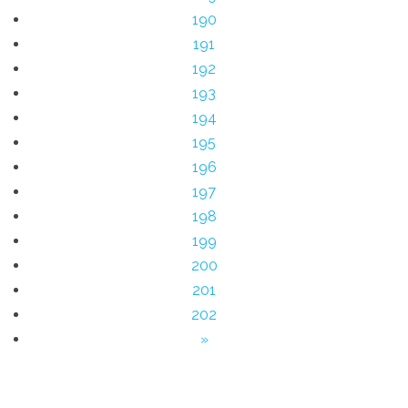
190
191
192
193
194
195
196
197
198
199
200
201
202
»