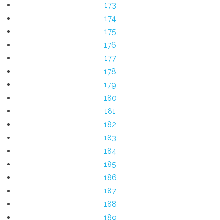
173
174
175
176
177
178
179
180
181
182
183
184
185
186
187
188
189