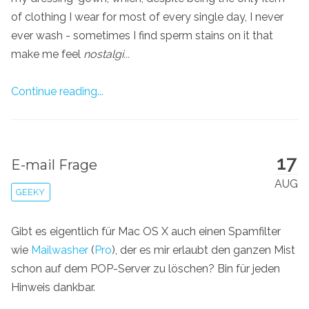
of clothing I wear for most of every single day, I never
ever wash - sometimes I find sperm stains on it that
make me feel
nostalgi...
Continue reading...
17
E-mail Frage
AUG
GEEKY
Gibt es eigentlich für Mac OS X auch einen Spamfilter
wie
Mailwasher
(
Pro
), der es mir erlaubt den ganzen Mist
schon auf dem POP-Server zu löschen? Bin für jeden
Hinweis dankbar.