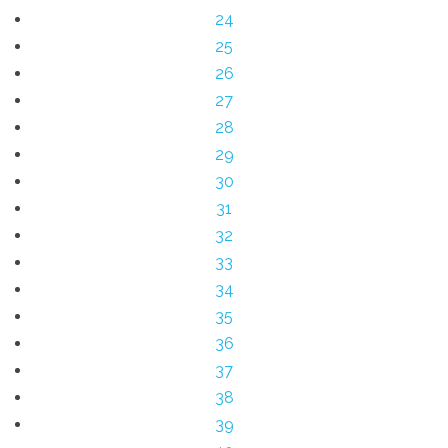
24
25
26
27
28
29
30
31
32
33
34
35
36
37
38
39