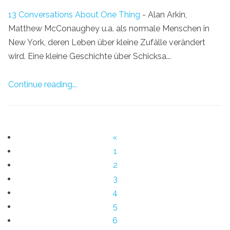
13 Conversations About One Thing
- Alan Arkin,
Matthew McConaughey u.a. als normale Menschen in
New York, deren Leben über kleine Zufälle verändert
wird. Eine kleine Geschichte über Schicksa...
Continue reading...
«
1
2
3
4
5
6