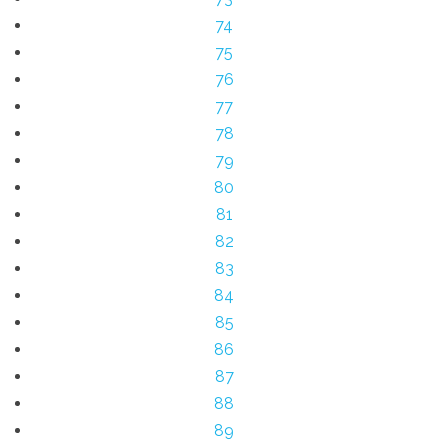
74
75
76
77
78
79
80
81
82
83
84
85
86
87
88
89