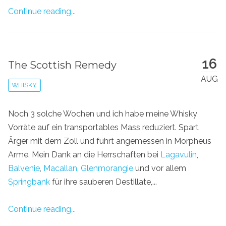
Continue reading...
16
The Scottish Remedy
AUG
WHISKY
Noch 3 solche Wochen und ich habe meine Whisky
Vorräte auf ein transportables Mass reduziert. Spart
Ärger mit dem Zoll und führt angemessen in Morpheus
Arme. Mein Dank an die Herrschaften bei
Lagavulin
,
Balvenie
,
Macallan
,
Glenmorangie
und vor allem
Springbank
für ihre sauberen Destillate,...
Continue reading...