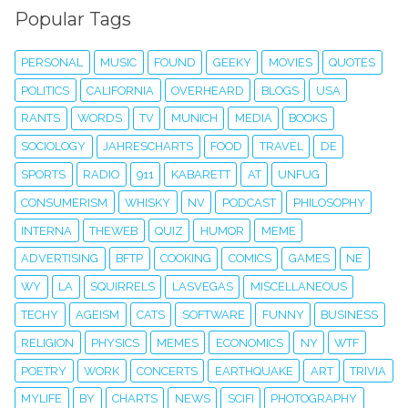
Popular Tags
PERSONAL
MUSIC
FOUND
GEEKY
MOVIES
QUOTES
POLITICS
CALIFORNIA
OVERHEARD
BLOGS
USA
RANTS
WORDS
TV
MUNICH
MEDIA
BOOKS
SOCIOLOGY
JAHRESCHARTS
FOOD
TRAVEL
DE
SPORTS
RADIO
911
KABARETT
AT
UNFUG
CONSUMERISM
WHISKY
NV
PODCAST
PHILOSOPHY
INTERNA
THEWEB
QUIZ
HUMOR
MEME
ADVERTISING
BFTP
COOKING
COMICS
GAMES
NE
WY
LA
SQUIRRELS
LASVEGAS
MISCELLANEOUS
TECHY
AGEISM
CATS
SOFTWARE
FUNNY
BUSINESS
RELIGION
PHYSICS
MEMES
ECONOMICS
NY
WTF
POETRY
WORK
CONCERTS
EARTHQUAKE
ART
TRIVIA
MYLIFE
BY
CHARTS
NEWS
SCIFI
PHOTOGRAPHY