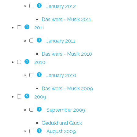
January 2012
1
Das wars - Musik 2011
2011
1
January 2011
1
Das wars - Musik 2010
2010
1
January 2010
1
Das wars - Musik 2009
2009
5
September 2009
1
Geduld und Glück
August 2009
1