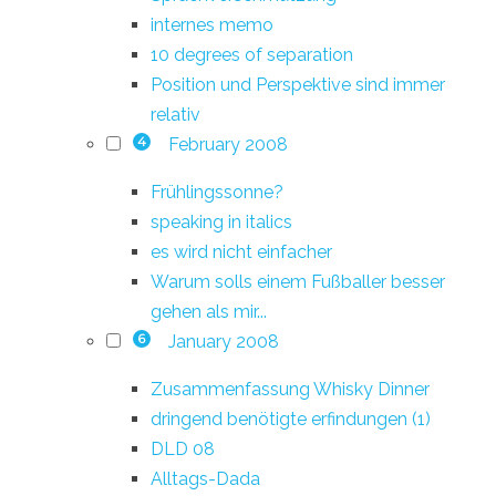
internes memo
10 degrees of separation
Position und Perspektive sind immer
relativ
February 2008
4
Frühlingssonne?
speaking in italics
es wird nicht einfacher
Warum solls einem Fußballer besser
gehen als mir...
January 2008
6
Zusammenfassung Whisky Dinner
dringend benötigte erfindungen (1)
DLD 08
Alltags-Dada