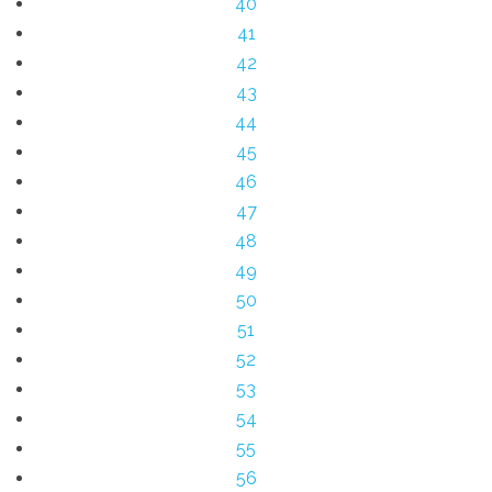
40
41
42
43
44
45
46
47
48
49
50
51
52
53
54
55
56