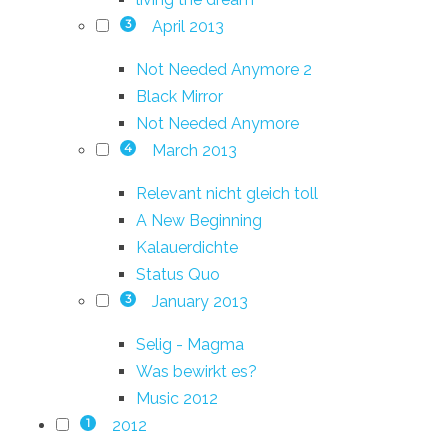
April 2013
3
Not Needed Anymore 2
Black Mirror
Not Needed Anymore
March 2013
4
Relevant nicht gleich toll
A New Beginning
Kalauerdichte
Status Quo
January 2013
3
Selig - Magma
Was bewirkt es?
Music 2012
2012
1