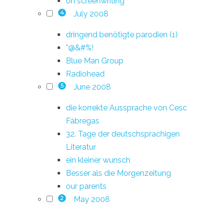
on screenwriting
July 2008
4
dringend benötigte parodien (1)
*@&#%!
Blue Man Group
Radiohead
June 2008
5
die korrekte Aussprache von Cesc
Fàbregas
32. Tage der deutschsprachigen
Literatur
ein kleiner wunsch
Besser als die Morgenzeitung
our parents
May 2008
2