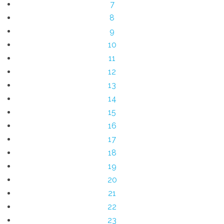
7
8
9
10
11
12
13
14
15
16
17
18
19
20
21
22
23