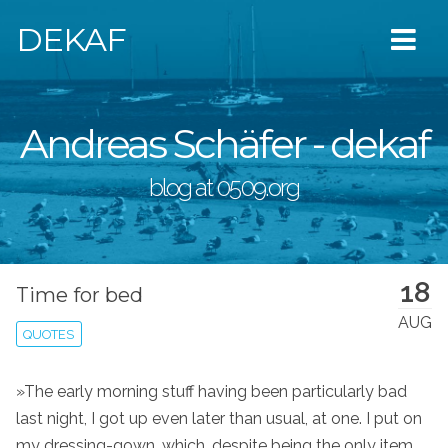
DEKAF
Andreas Schäfer - dekaf
blog at 0509.org
18
Time for bed
AUG
QUOTES
»The early morning stuff having been particularly bad
last night, I got up even later than usual, at one. I put on
my dressing-gown, which, despite being the only item