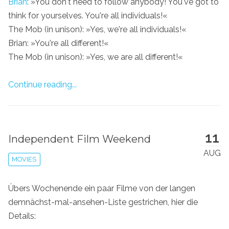
Brian
: »You don't need to follow anybody! You've got to
think for yourselves. You're all individuals!«
The Mob (in unison): »Yes, we're all individuals!«
Brian: »You're all different!«
The Mob (in unison): »Yes, we are all different!«
Continue reading...
11
Independent Film Weekend
AUG
MOVIES
Übers Wochenende ein paar Filme von der langen
demnächst-mal-ansehen-Liste gestrichen, hier die
Details: