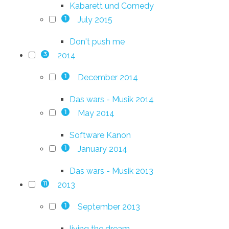
Kabarett und Comedy
July 2015
1
Don't push me
2014
3
December 2014
1
Das wars - Musik 2014
May 2014
1
Software Kanon
January 2014
1
Das wars - Musik 2013
2013
11
September 2013
1
living the dream