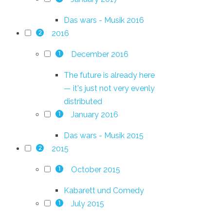
Das wars - Musik 2016
2016
2
December 2016
1
The future is already here
— it's just not very evenly
distributed
January 2016
1
Das wars - Musik 2015
2015
2
October 2015
1
Kabarett und Comedy
July 2015
1