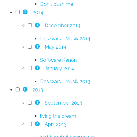
Don't push me
2014
3
December 2014
1
Das wars - Musik 2014
May 2014
1
Software Kanon
January 2014
1
Das wars - Musik 2013
2013
11
September 2013
1
living the dream
April 2013
3