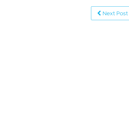
Next Post