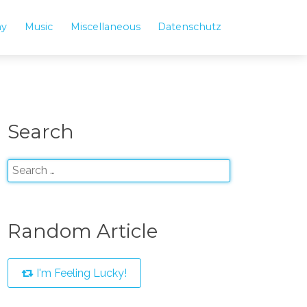
hy
Music
Miscellaneous
Datenschutz
Search
Random Article
I'm Feeling Lucky!