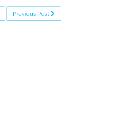
Previous Post