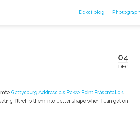
Dekaf blog
Photograp
04
!
DEC
ühmte
Gettysburg Address als PowerPoint Präsentation
.
ing. I'll whip them into better shape when I can get on