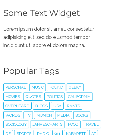
Some Text Widget
Lorem ipsum dolor sit amet, consectetur
adipisicing elit, sed do eiusmod tempor
incididunt ut labore et dolore magna.
Popular Tags
PERSONAL
MUSIC
FOUND
GEEKY
MOVIES
QUOTES
POLITICS
CALIFORNIA
OVERHEARD
BLOGS
USA
RANTS
WORDS
TV
MUNICH
MEDIA
BOOKS
SOCIOLOGY
JAHRESCHARTS
FOOD
TRAVEL
DE
SPORTS
RADIO
911
KABARETT
AT