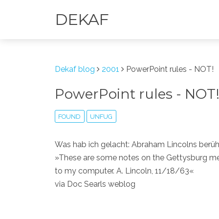
DEKAF
Dekaf blog
2001
PowerPoint rules - NOT!
PowerPoint rules - NOT
FOUND
UNFUG
Was hab ich gelacht: Abraham Lincolns ber
»These are some notes on the Gettysburg meet
to my computer. A. Lincoln, 11/18/63«
via Doc Searls weblog