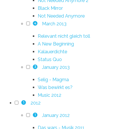
Not Needed Anymore 2
Black Mirror
Not Needed Anymore
March 2013
4
Relevant nicht gleich toll
A New Beginning
Kalauerdichte
Status Quo
January 2013
3
Selig - Magma
Was bewirkt es?
Music 2012
2012
1
January 2012
1
Das wars - Musik 2011