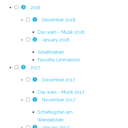
2018
3
December 2018
1
Das wars - Musik 2018
January 2018
2
Arbeitsleben
Favorite Limmericks
2017
3
December 2017
1
Das wars - Musik 2017
November 2017
1
Schafkopfen am
Wendelstein
January 2017
1