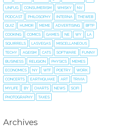
UNFUG
CONSUMERISM
WHISKY
NV
PODCAST
PHILOSOPHY
INTERNA
THEWEB
QUIZ
HUMOR
MEME
ADVERTISING
BFTP
COOKING
COMICS
GAMES
NE
WY
LA
SQUIRRELS
LASVEGAS
MISCELLANEOUS
TECHY
AGEISM
CATS
SOFTWARE
FUNNY
BUSINESS
RELIGION
PHYSICS
MEMES
ECONOMICS
NY
WTF
POETRY
WORK
CONCERTS
EARTHQUAKE
ART
TRIVIA
MYLIFE
BY
CHARTS
NEWS
SCIFI
PHOTOGRAPHY
TAXES
Archives