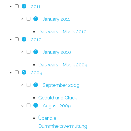
2011
1
January 2011
1
Das wars - Musik 2010
2010
1
January 2010
1
Das wars - Musik 2009
2009
5
September 2009
1
Geduld und Glück
August 2009
1
Über die
Dummheitsvermutung