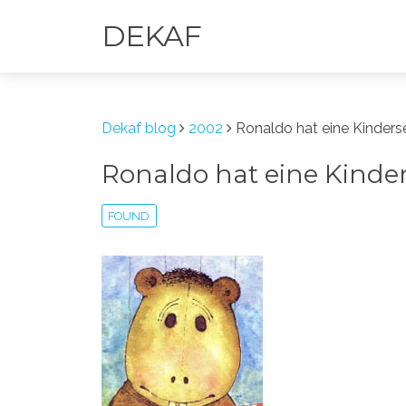
DEKAF
Dekaf blog
2002
Ronaldo hat eine Kinder
Ronaldo hat eine Kind
FOUND