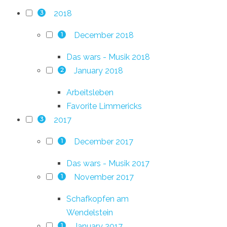
2018
3
December 2018
1
Das wars - Musik 2018
January 2018
2
Arbeitsleben
Favorite Limmericks
2017
3
December 2017
1
Das wars - Musik 2017
November 2017
1
Schafkopfen am
Wendelstein
January 2017
1