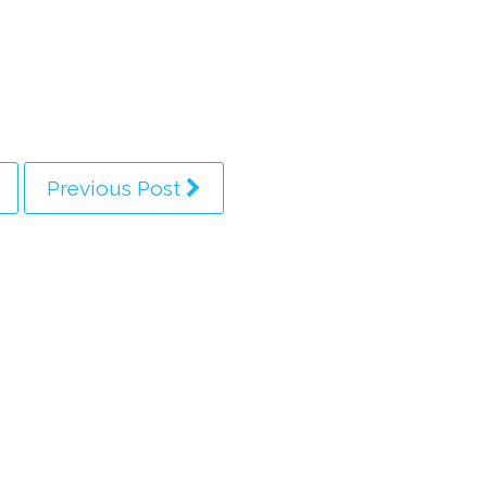
Previous Post