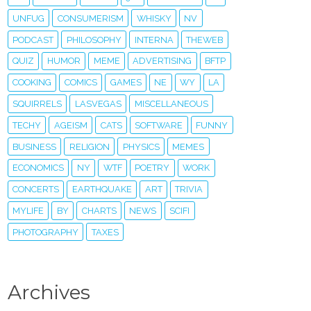
UNFUG
CONSUMERISM
WHISKY
NV
PODCAST
PHILOSOPHY
INTERNA
THEWEB
QUIZ
HUMOR
MEME
ADVERTISING
BFTP
COOKING
COMICS
GAMES
NE
WY
LA
SQUIRRELS
LASVEGAS
MISCELLANEOUS
TECHY
AGEISM
CATS
SOFTWARE
FUNNY
BUSINESS
RELIGION
PHYSICS
MEMES
ECONOMICS
NY
WTF
POETRY
WORK
CONCERTS
EARTHQUAKE
ART
TRIVIA
MYLIFE
BY
CHARTS
NEWS
SCIFI
PHOTOGRAPHY
TAXES
Archives