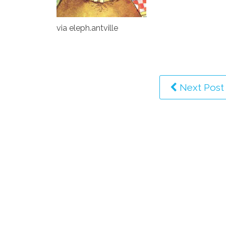
via eleph.antville
Next Post