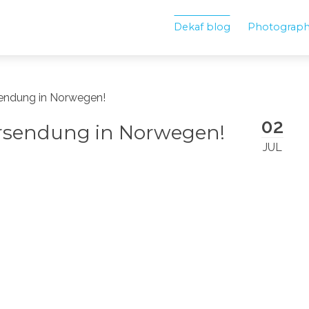
Dekaf blog
Photograp
sendung in Norwegen!
02
ersendung in Norwegen!
JUL