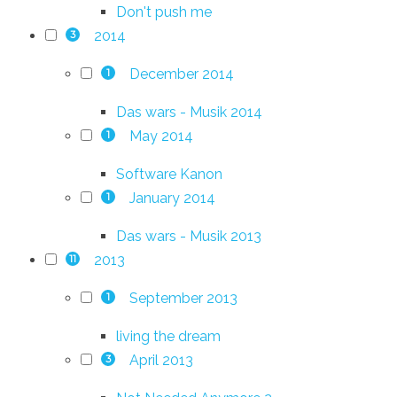
Don't push me
2014
3
December 2014
1
Das wars - Musik 2014
May 2014
1
Software Kanon
January 2014
1
Das wars - Musik 2013
2013
11
September 2013
1
living the dream
April 2013
3