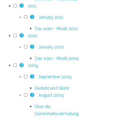
2011
1
January 2011
1
Das wars - Musik 2010
2010
1
January 2010
1
Das wars - Musik 2009
2009
5
September 2009
1
Geduld und Glück
August 2009
1
Über die
Dummheitsvermutung