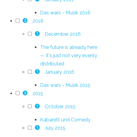
Das wars - Musik 2016
2016
2
December 2016
1
The future is already here
— it's just not very evenly
distributed
January 2016
1
Das wars - Musik 2015
2015
2
October 2015
1
Kabarett und Comedy
July 2015
1