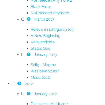
Not Needed Anymore 2
Black Mirror
Not Needed Anymore
March 2013
4
Relevant nicht gleich toll
A New Beginning
Kalauerdichte
Status Quo
January 2013
3
Selig - Magma
Was bewirkt es?
Music 2012
2012
1
January 2012
1
Das wars - Musik 2011