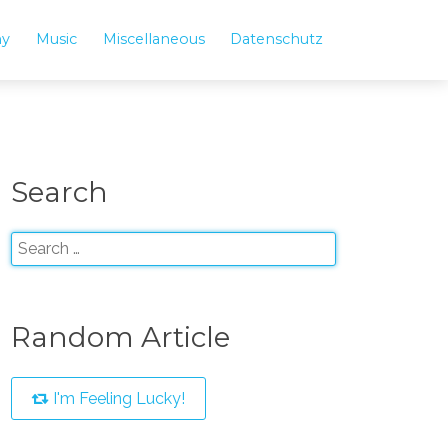
hy
Music
Miscellaneous
Datenschutz
Search
Random Article
I'm Feeling Lucky!