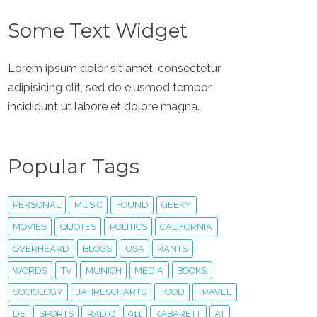
Some Text Widget
Lorem ipsum dolor sit amet, consectetur
adipisicing elit, sed do eiusmod tempor
incididunt ut labore et dolore magna.
Popular Tags
PERSONAL
MUSIC
FOUND
GEEKY
MOVIES
QUOTES
POLITICS
CALIFORNIA
OVERHEARD
BLOGS
USA
RANTS
WORDS
TV
MUNICH
MEDIA
BOOKS
SOCIOLOGY
JAHRESCHARTS
FOOD
TRAVEL
DE
SPORTS
RADIO
911
KABARETT
AT