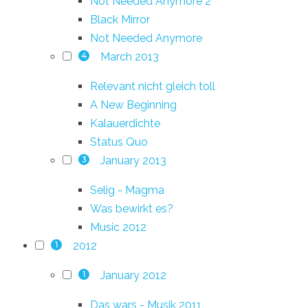
Not Needed Anymore 2
Black Mirror
Not Needed Anymore
March 2013
4
Relevant nicht gleich toll
A New Beginning
Kalauerdichte
Status Quo
January 2013
3
Selig - Magma
Was bewirkt es?
Music 2012
2012
1
January 2012
1
Das wars - Musik 2011