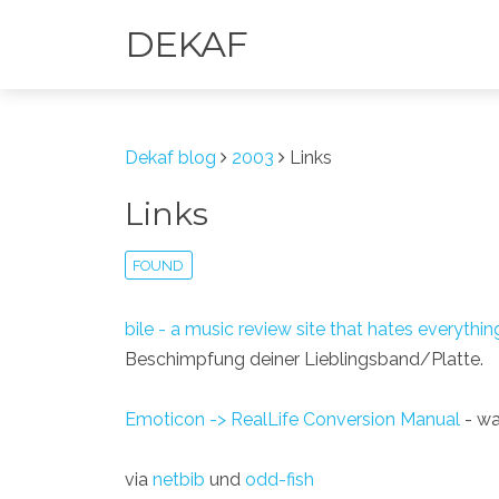
DEKAF
Dekaf blog
2003
Links
Links
FOUND
bile - a music review site that hates everythin
Beschimpfung deiner Lieblingsband/Platte.
Emoticon -> RealLife Conversion Manual
- was
via
netbib
und
odd-fish