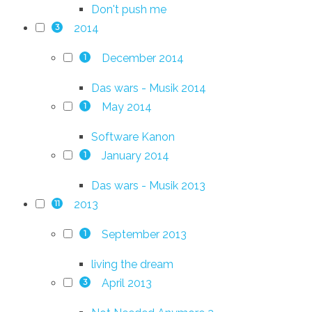
Don't push me
2014
3
December 2014
1
Das wars - Musik 2014
May 2014
1
Software Kanon
January 2014
1
Das wars - Musik 2013
2013
11
September 2013
1
living the dream
April 2013
3