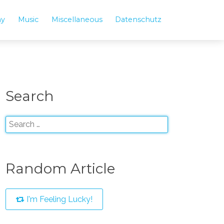
hy
Music
Miscellaneous
Datenschutz
Search
Random Article
I'm Feeling Lucky!