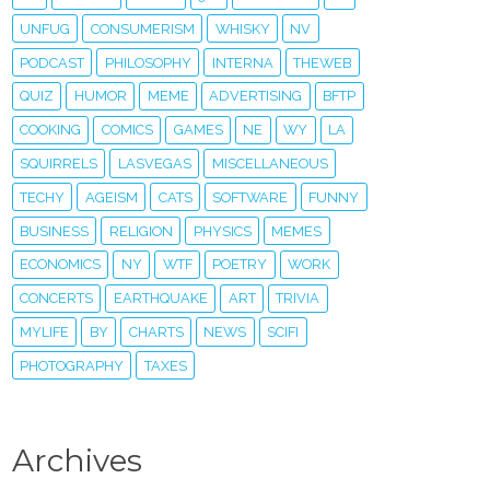
UNFUG
CONSUMERISM
WHISKY
NV
PODCAST
PHILOSOPHY
INTERNA
THEWEB
QUIZ
HUMOR
MEME
ADVERTISING
BFTP
COOKING
COMICS
GAMES
NE
WY
LA
SQUIRRELS
LASVEGAS
MISCELLANEOUS
TECHY
AGEISM
CATS
SOFTWARE
FUNNY
BUSINESS
RELIGION
PHYSICS
MEMES
ECONOMICS
NY
WTF
POETRY
WORK
CONCERTS
EARTHQUAKE
ART
TRIVIA
MYLIFE
BY
CHARTS
NEWS
SCIFI
PHOTOGRAPHY
TAXES
Archives