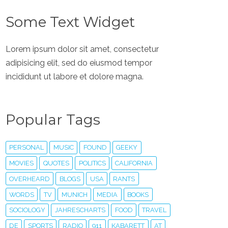
Some Text Widget
Lorem ipsum dolor sit amet, consectetur
adipisicing elit, sed do eiusmod tempor
incididunt ut labore et dolore magna.
Popular Tags
PERSONAL
MUSIC
FOUND
GEEKY
MOVIES
QUOTES
POLITICS
CALIFORNIA
OVERHEARD
BLOGS
USA
RANTS
WORDS
TV
MUNICH
MEDIA
BOOKS
SOCIOLOGY
JAHRESCHARTS
FOOD
TRAVEL
DE
SPORTS
RADIO
911
KABARETT
AT