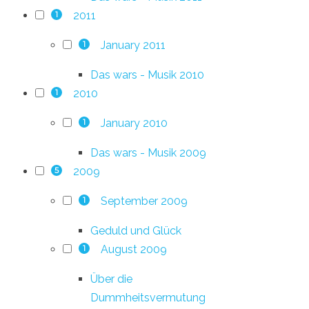
2011
1
January 2011
1
Das wars - Musik 2010
2010
1
January 2010
1
Das wars - Musik 2009
2009
5
September 2009
1
Geduld und Glück
August 2009
1
Über die
Dummheitsvermutung