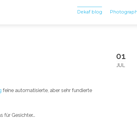
Dekaf blog
Photograp
01
JUL
g
feine automatisierte, aber sehr fundierte
 für Gesichter...