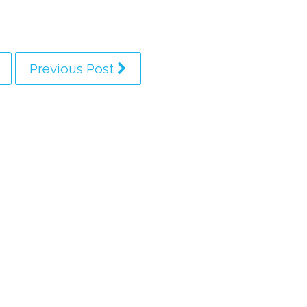
Previous Post