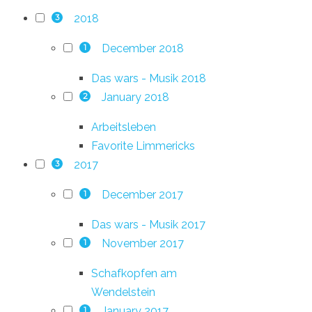
2018
3
December 2018
1
Das wars - Musik 2018
January 2018
2
Arbeitsleben
Favorite Limmericks
2017
3
December 2017
1
Das wars - Musik 2017
November 2017
1
Schafkopfen am
Wendelstein
January 2017
1