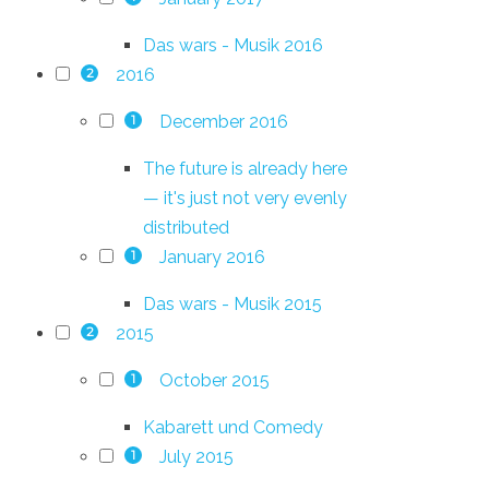
Das wars - Musik 2016
2016
2
December 2016
1
The future is already here
— it's just not very evenly
distributed
January 2016
1
Das wars - Musik 2015
2015
2
October 2015
1
Kabarett und Comedy
July 2015
1