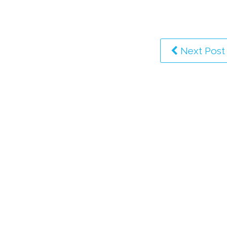
Next Post